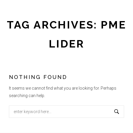
TAG ARCHIVES: PME
LIDER
NOTHING FOUND
It seems we cannot find what you are looking for. Perhaps
searching can help.
Search
for: