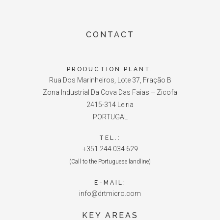
CONTACT
PRODUCTION PLANT:
Rua Dos Marinheiros, Lote 37, Fração B
Zona Industrial Da Cova Das Faias – Zicofa
2415-314 Leiria
PORTUGAL
TEL.:
+351 244 034 629
(Call to the Portuguese landline)
E-MAIL:
info@drtmicro.com
KEY AREAS