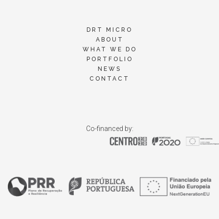
DRT MICRO
ABOUT
WHAT WE DO
PORTFOLIO
NEWS
CONTACT
Co-financed by: