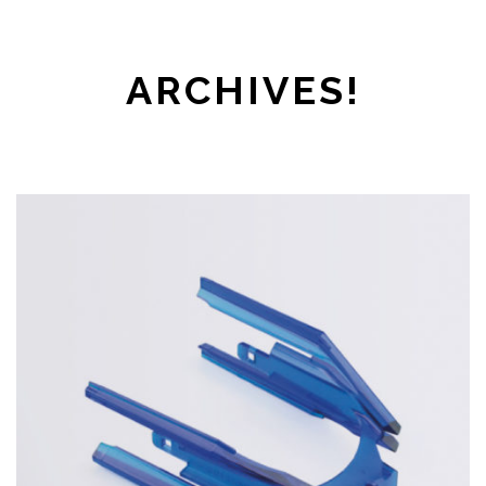
ARCHIVES!