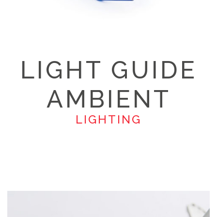
LIGHT GUIDE
AMBIENT
LIGHTING