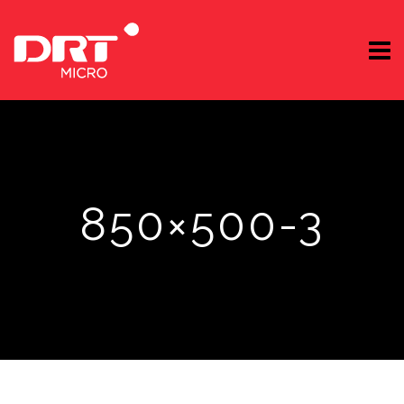
850×500-3