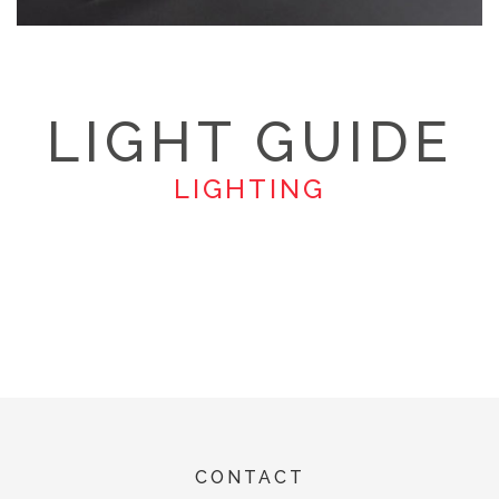
LIGHT GUIDE
LIGHTING
CONTACT